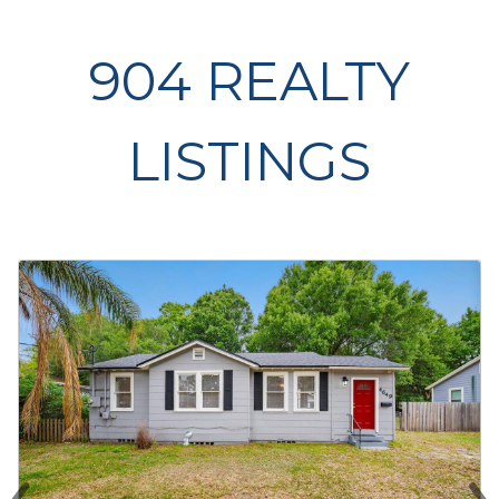
904 REALTY
LISTINGS
‹
›