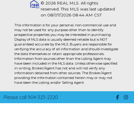
© 2026 REAL MLS. All rights
reserved. This MLS was last updated
on 08/07/2026 08:44 AM CST
This information is for your personal, non-commercial use and
may not be used for any purpose other than to identify
prospective properties you may be interested in purchasing.
Display of MLS data is usually deemed reliable but is NOT
guaranteed accurate by the MLS. Buyers are responsible for
verifying the accuracy of all information and should investigate
the data themselves or retain appropriate professionals.
Information from sources other than the Listing Agent may
have been included in the MLS data. Unless otherwise specified
in writing, Broker/Agent has not and will not verify any
information obtained from other sources. The Broker/Agent
providing the information contained herein may or may not
have been the Listing and/or Selling Agent.
Please call 904-323-2220