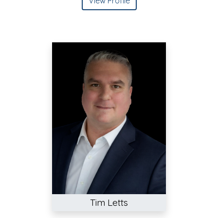
View Profile
Tim Letts