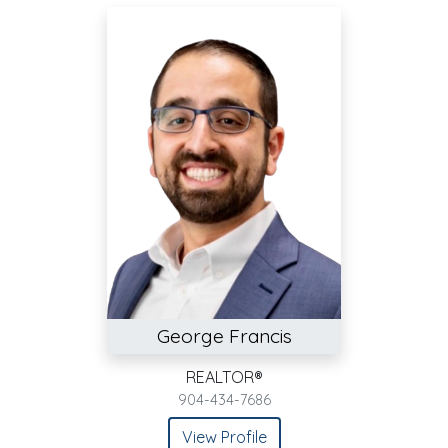
George Francis
REALTOR®
904-434-7686
View Profile