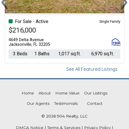
Previous
Ne
For Sale - Active
Single Family
$216,000
4649 Delta Avenue
Jacksonville, FL 32205
3 Beds
1 Baths
1,017 sq.ft.
6,970 sq.ft.
See All Featured Listings
Home
About
Home Value
Our Listings
Our Agents
Testimonials
Contact
© 2026 904 Realty, LLC
DMCA Notice
|
Terms & Services
|
Privacy Policy
|