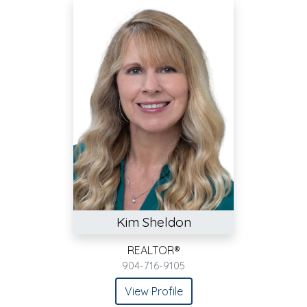
Kim Sheldon
REALTOR®
904-716-9105
View Profile