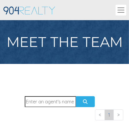
MEET THE TEAM
<
1
>