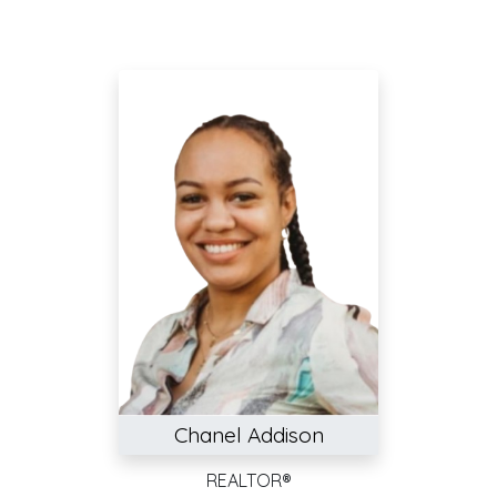
Chanel Addison
REALTOR®