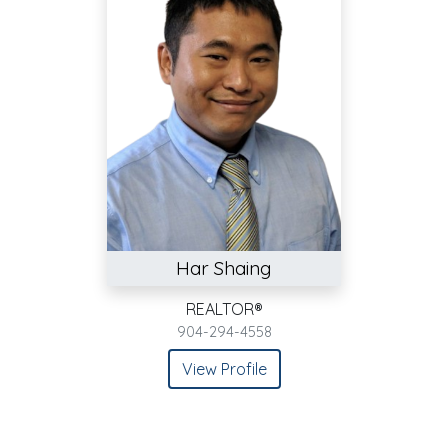
Har Shaing
REALTOR®
904-294-4558
View Profile