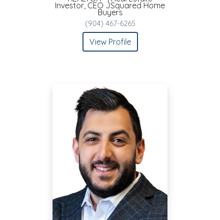
Investor, CEO JSquared Home
Buyers
(904) 467-6265
View Profile