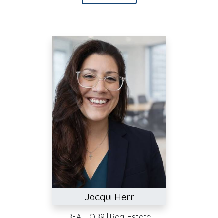
Jacqui Herr
REALTOR® | Real Estate