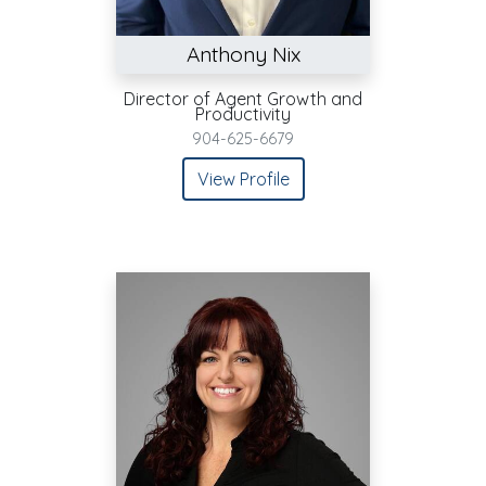
Anthony Nix
Director of Agent Growth and
Productivity
904-625-6679
View Profile