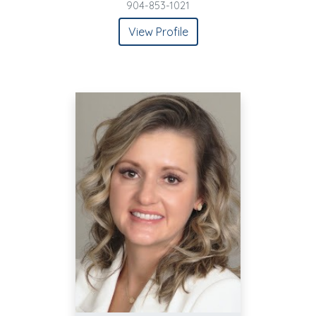
904-853-1021
View Profile