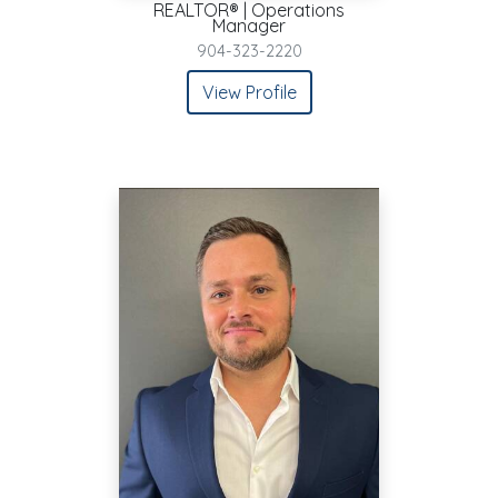
REALTOR® | Operations
Manager
904-323-2220
View Profile