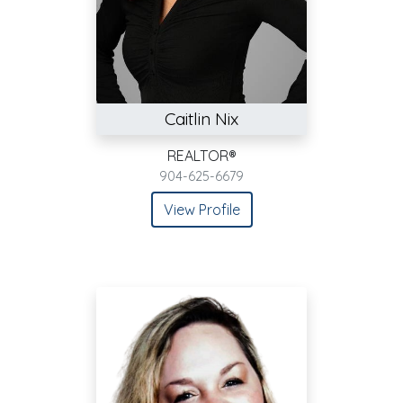
Caitlin Nix
REALTOR®
904-625-6679
View Profile