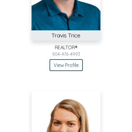
Travis Trice
REALTOR®
904-476-4993
View Profile