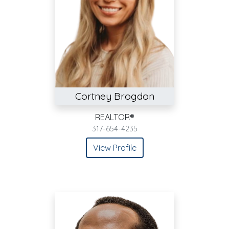
Cortney Brogdon
REALTOR®
317-654-4235
View Profile