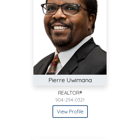
Pierre Uwimana
REALTOR®
904-294-0321
View Profile