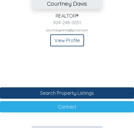
Courtney Davis
REALTOR®
904-248-0051
courtneye4me@gmail.com
View Profile
Search Property Listings
Contact