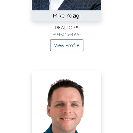
Mike Yazigi
REALTOR®
904-343-4976
View Profile