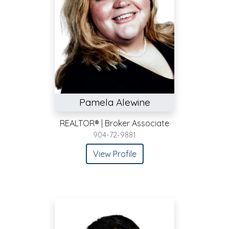
Pamela Alewine
REALTOR® | Broker Associate
904-72-9881
View Profile