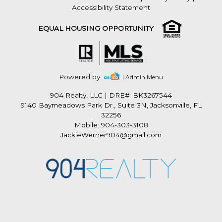
Accessibility Statement
EQUAL HOUSING OPPORTUNITY
Powered by
| Admin Menu
904 Realty, LLC
|
DRE#: BK3267544
9140 Baymeadows Park Dr., Suite 3N, Jacksonville, FL
32256
Mobile: 904-303-3108
JackieWerner904@gmail.com