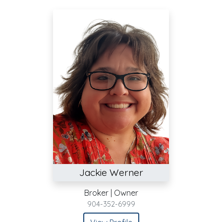
Jackie Werner
Broker | Owner
904-352-6999