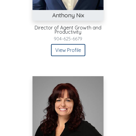
Anthony Nix
Director of Agent Growth and
Productivity
904-625-6679
View Profile