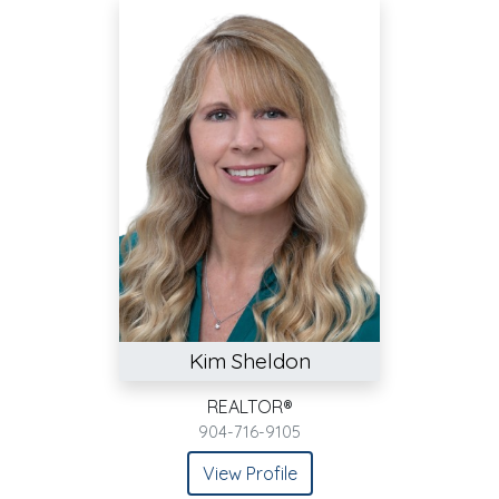
Kim Sheldon
REALTOR®
904-716-9105
View Profile