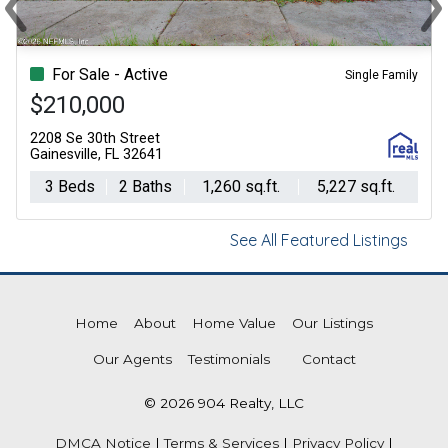
Previous
Ne
For Sale - Active
Single Family
$210,000
2208 Se 30th Street
Gainesville, FL 32641
3 Beds
2 Baths
1,260 sq.ft.
5,227 sq.ft.
See All Featured Listings
Home
About
Home Value
Our Listings
Our Agents
Testimonials
Contact
© 2026 904 Realty, LLC
DMCA Notice
|
Terms & Services
|
Privacy Policy
|