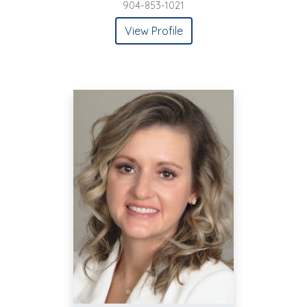
904-853-1021
View Profile