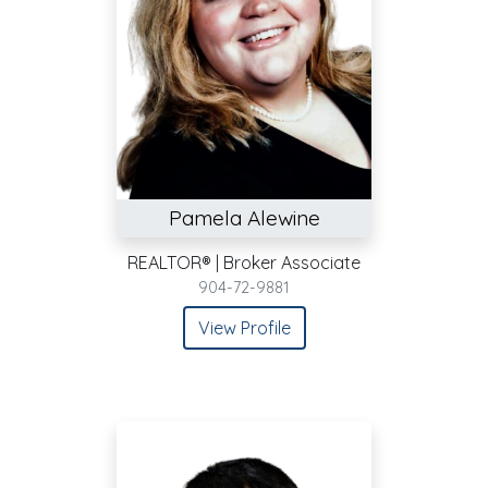
Pamela Alewine
REALTOR® | Broker Associate
904-72-9881
View Profile