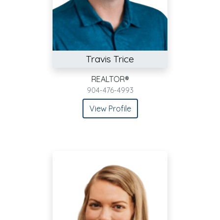
Travis Trice
REALTOR®
904-476-4993
View Profile