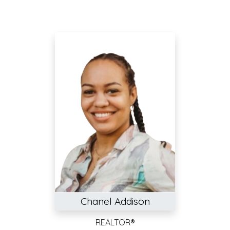
Chanel Addison
REALTOR®