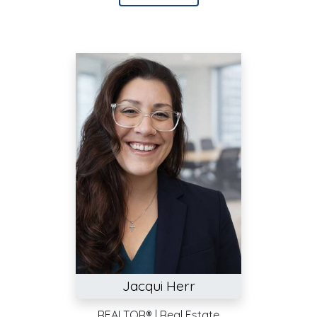
Jacqui Herr
REALTOR® | Real Estate