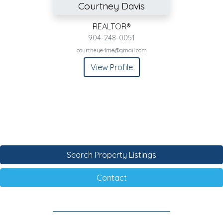
Courtney Davis
REALTOR®
904-248-0051
courtneye4me@gmail.com
View Profile
Search Property Listings
Contact