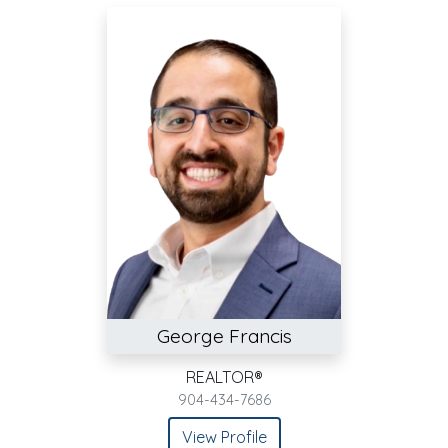
George Francis
REALTOR®
904-434-7686
View Profile