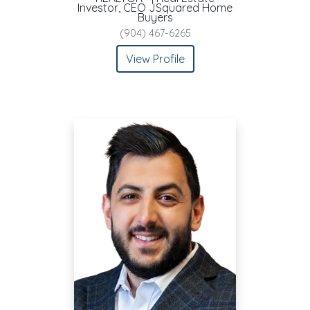
Investor, CEO JSquared Home
Buyers
(904) 467-6265
View Profile