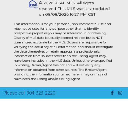
© 2026 REAL MLS. All rights
reserved. This MLS was last updated
on 08/08/2026 16:27 PM CST
This information is for your personal, non-commercial use and
may not be used for any purpose other than to identify
prospective properties you may be interested in purchasing.
Display of MLS data is usually deemed reliable but is NOT
guaranteed accurate by the MLS. Buyers are responsible for
verifying the accuracy of all information and should investigate
the data themselves or retain appropriate professionals.
Information from sources other than the Listing Agent may
have been included in the MLS data. Unless otherwise specified
in writing, Broker/Agent has not and will not verify any
information obtained from other sources. The Broker/Agent
providing the information contained herein may or may not
have been the Listing and/or Selling Agent.
Please call 904-323-2220