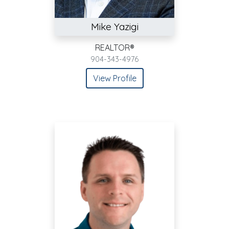
Mike Yazigi
REALTOR®
904-343-4976
View Profile