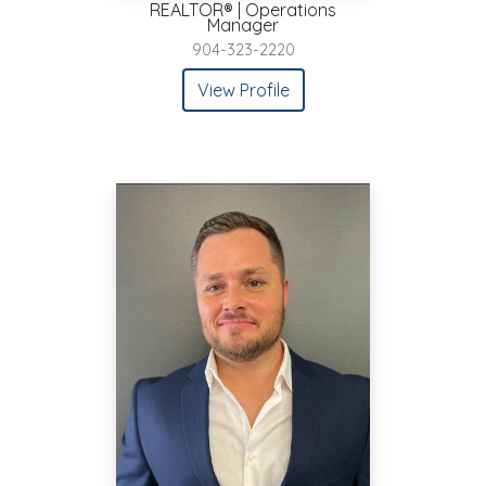
REALTOR® | Operations
Manager
904-323-2220
View Profile