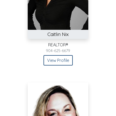
Caitlin Nix
REALTOR®
904-625-6679
View Profile