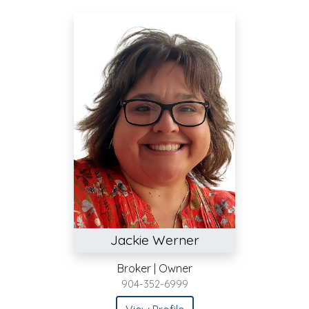
Jackie Werner
Broker | Owner
904-352-6999