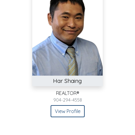
Har Shaing
REALTOR®
904-294-4558
View Profile