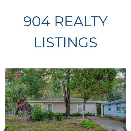
904 REALTY
LISTINGS
‹
›