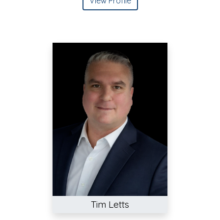
View Profile
Tim Letts