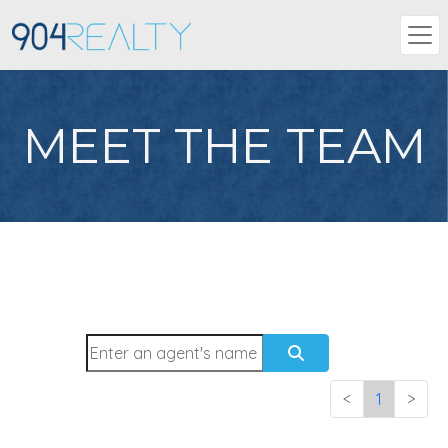
MEET THE TEAM
<
1
>