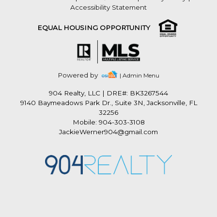
Accessibility Statement
EQUAL HOUSING OPPORTUNITY
Powered by
| Admin Menu
904 Realty, LLC
|
DRE#: BK3267544
9140 Baymeadows Park Dr., Suite 3N, Jacksonville, FL
32256
Mobile: 904-303-3108
JackieWerner904@gmail.com