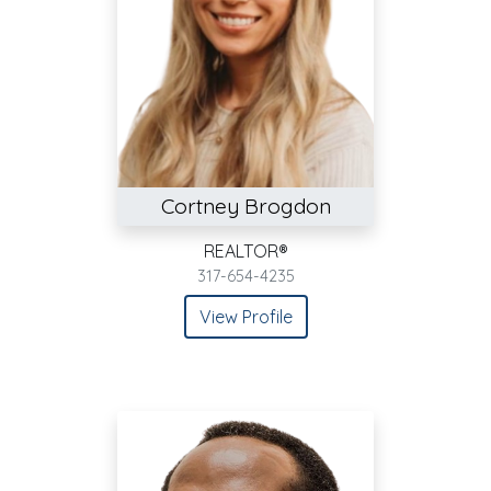
Cortney Brogdon
REALTOR®
317-654-4235
View Profile