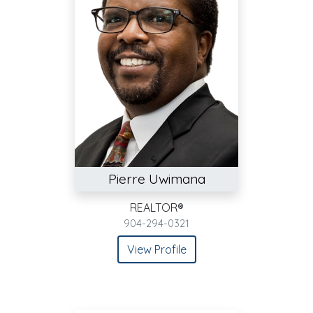
Pierre Uwimana
REALTOR®
904-294-0321
View Profile