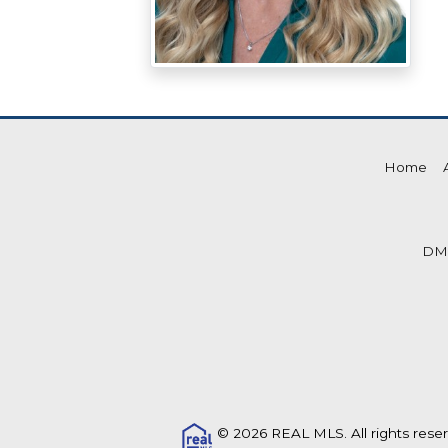
Home
DM
© 2026 REAL MLS. All rights rese