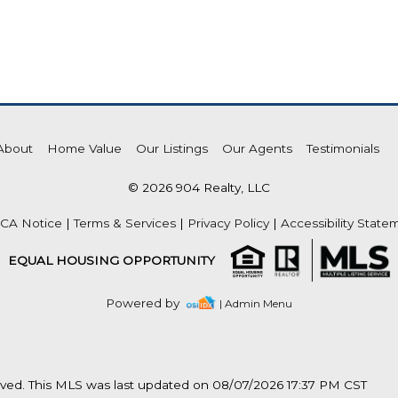
About
Home Value
Our Listings
Our Agents
Testimonials
© 2026 904 Realty, LLC
CA Notice
|
Terms & Services
|
Privacy Policy
|
Accessibility State
EQUAL HOUSING OPPORTUNITY
Powered by
| Admin Menu
rved. This MLS was last updated on 08/07/2026 17:37 PM CST