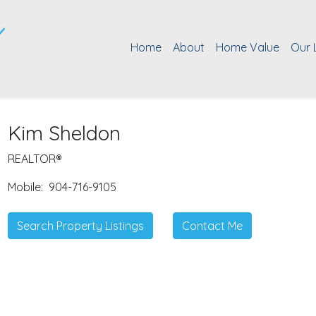
Home
About
Home Value
Our 
Kim Sheldon
REALTOR®
Mobile:
904-716-9105
Search Property Listings
Contact Me