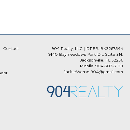
Contact
904 Realty, LLC
|
DRE#: BK3267544
9140 Baymeadows Park Dr., Suite 3N,
Jacksonville, FL 32256
Mobile: 904-303-3108
JackieWerner904@gmail.com
ment