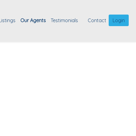
Listings
Our Agents
Testimonials
Contact
Login