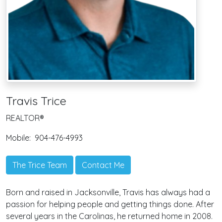
Travis Trice
REALTOR®
Mobile:
904-476-4993
The Trice Team
Contact Me
Born and raised in Jacksonville, Travis has always had a
passion for helping people and getting things done. After
several years in the Carolinas, he returned home in 2008.