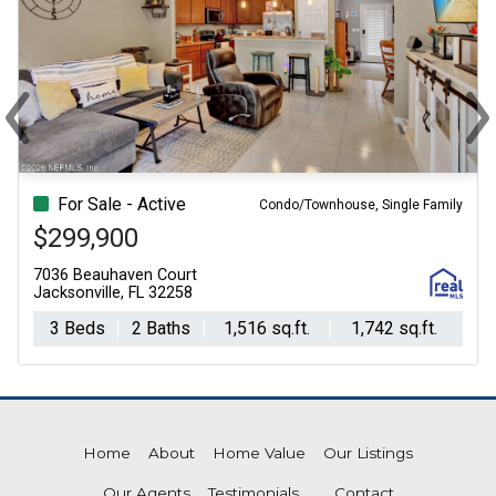
‹
›
Previous
Ne
For Sale - Active
Condo/Townhouse, Single Family
$299,900
7036 Beauhaven Court
Jacksonville, FL 32258
3 Beds
2 Baths
1,516 sq.ft.
1,742 sq.ft.
Home
About
Home Value
Our Listings
Our Agents
Testimonials
Contact