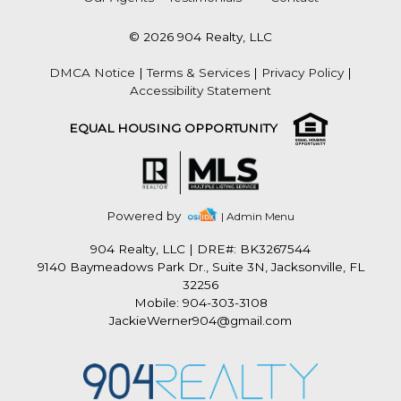
© 2026 904 Realty, LLC
DMCA Notice
|
Terms & Services
|
Privacy Policy
|
Accessibility Statement
EQUAL HOUSING OPPORTUNITY
Powered by
| Admin Menu
904 Realty, LLC
|
DRE#: BK3267544
9140 Baymeadows Park Dr., Suite 3N, Jacksonville, FL
32256
Mobile: 904-303-3108
JackieWerner904@gmail.com