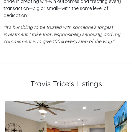
pride in creating win-win outcomes and treating every
transaction—big or small—with the same level of
dedication:
“It’s humbling to be trusted with someone’s largest
investment. I take that responsibility seriously, and my
commitment is to give 100% every step of the way.”
Travis Trice's Listings