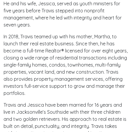
He and his wife, Jessica, served as youth ministers for
five years before Travis stepped into nonprofit
management, where he led with integrity and heart for
seven years.
In 2018, Travis teamed up with his mother, Martha, to
launch their real estate business. Since then, he has
become a full-time Realtor® licensed for over eight years,
closing a wide range of residential transactions including
single-family homes, condos, townhomes, multi-family
properties, vacant land, and new construction. Travis
also provides property management services, offering
investors full-service support to grow and manage their
portfolios.
Travis and Jessica have been married for 16 years and
live in Jacksonville’s Southside with their three children
and two golden retrievers. His approach to real estate is
built on detail, punctuality, and integrity. Travis takes