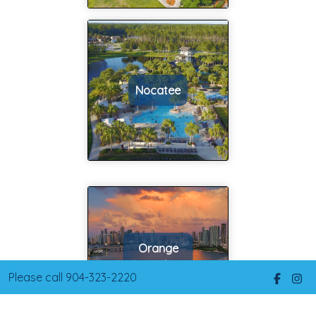
such a smooth
and helping us
process thanks
address these
to Tim. Being
immediately.
first-time home
So we closed
buyers we had a
on our first
Nocatee
lot of questions
home with Tim
and Tim had the
in Feb of 2015
answers. He was
as a rental and
always just a
then had Tim
text or phone
help us with a
call away. He
home we
also worked with
would then live
our schedule and
in in this area.
never shied
We again were
Orange
away from
more than
Park
working on
pleased with
Please call 904-323-2220
weekends with
the support,
us. He knows the
options and