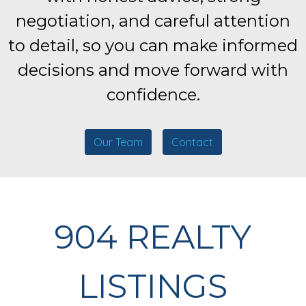
negotiation, and careful attention
to detail, so you can make informed
decisions and move forward with
confidence.
Our Team
Contact
904 REALTY
LISTINGS