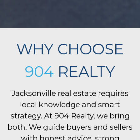
WHY CHOOSE
904
REALTY
Jacksonville real estate requires
local knowledge and smart
strategy. At 904 Realty, we bring
both. We guide buyers and sellers
with honest advice, strong