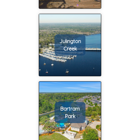
he did research
listed and
on the homes we
showed a
wanted to see,
great deal of
he set up the
intuition in
showings, he
regards to our
Julington
helped us with
overall needs
Creek
making offers,
in what we
and so much
would want in
more; I feel like
a property. He
my wife and I
kept us up to
barely did
date on
anything at all
progress and
other than show
what to expect
up to houses we
each step of
Bartram
liked. We have
the way.
Park
always heard
Listing to
buying a house is
concerns we
an ordeal but it
might have
honestly was
with a seller,