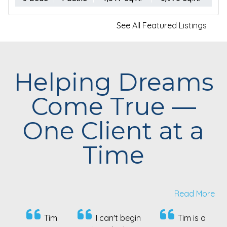
See All Featured Listings
Helping Dreams
Come True —
One Client at a
Time
Read More
I can't begin
Tim is a
Our