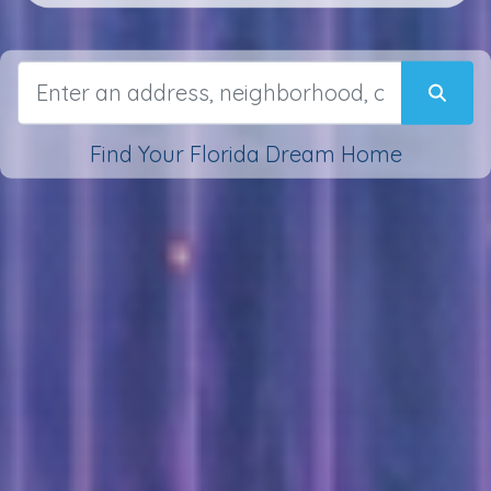
Find Your Florida Dream Home