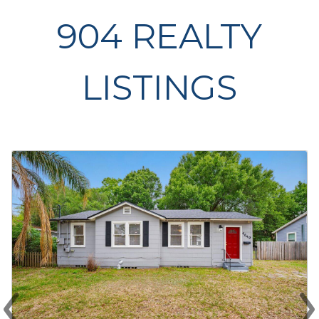
904 REALTY
LISTINGS
‹
›