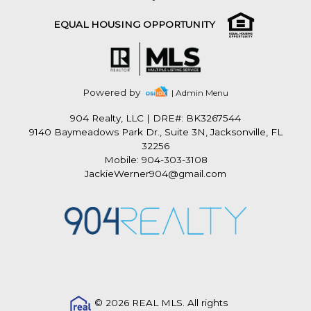
EQUAL HOUSING OPPORTUNITY
Powered by
| Admin Menu
904 Realty, LLC
|
DRE#: BK3267544
9140 Baymeadows Park Dr., Suite 3N, Jacksonville, FL
32256
Mobile: 904-303-3108
JackieWerner904@gmail.com
© 2026 REAL MLS. All rights