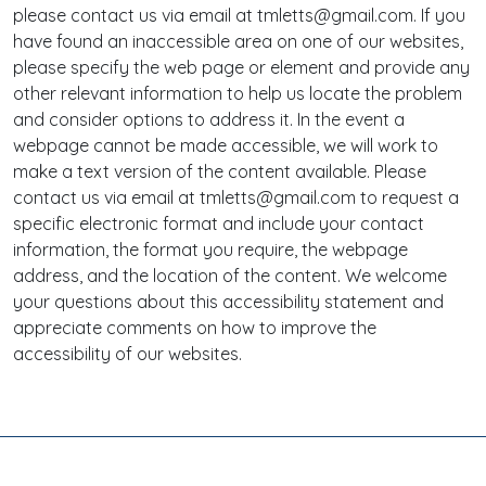
please contact us via email at tmletts@gmail.com. If you
have found an inaccessible area on one of our websites,
please specify the web page or element and provide any
other relevant information to help us locate the problem
and consider options to address it. In the event a
webpage cannot be made accessible, we will work to
make a text version of the content available. Please
contact us via email at tmletts@gmail.com to request a
specific electronic format and include your contact
information, the format you require, the webpage
address, and the location of the content. We welcome
your questions about this accessibility statement and
appreciate comments on how to improve the
accessibility of our websites.