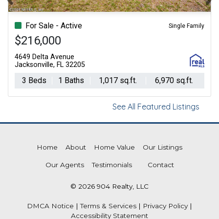
Previous
Ne
For Sale - Active
Single Family
$216,000
4649 Delta Avenue
Jacksonville, FL 32205
3 Beds
1 Baths
1,017 sq.ft.
6,970 sq.ft.
See All Featured Listings
Home
About
Home Value
Our Listings
Our Agents
Testimonials
Contact
© 2026 904 Realty, LLC
DMCA Notice
|
Terms & Services
|
Privacy Policy
|
Accessibility Statement