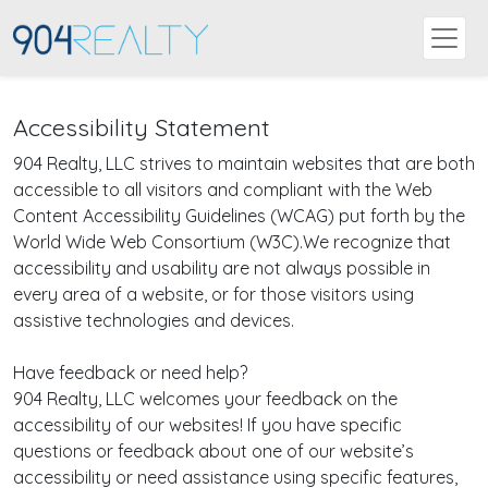
Accessibility Statement
904 Realty, LLC strives to maintain websites that are both
accessible to all visitors and compliant with the Web
Content Accessibility Guidelines (WCAG) put forth by the
World Wide Web Consortium (W3C).We recognize that
accessibility and usability are not always possible in
every area of a website, or for those visitors using
assistive technologies and devices.
Have feedback or need help?
904 Realty, LLC welcomes your feedback on the
accessibility of our websites! If you have specific
questions or feedback about one of our website’s
accessibility or need assistance using specific features,