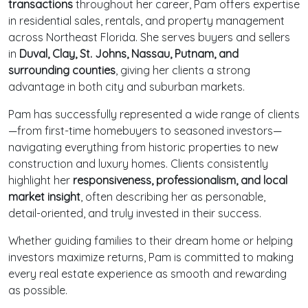
transactions
throughout her career, Pam offers expertise
in residential sales, rentals, and property management
across Northeast Florida. She serves buyers and sellers
in
Duval, Clay, St. Johns, Nassau, Putnam, and
surrounding counties
, giving her clients a strong
advantage in both city and suburban markets.
Pam has successfully represented a wide range of clients
—from first-time homebuyers to seasoned investors—
navigating everything from historic properties to new
construction and luxury homes. Clients consistently
highlight her
responsiveness, professionalism, and local
market insight
, often describing her as personable,
detail-oriented, and truly invested in their success.
Whether guiding families to their dream home or helping
investors maximize returns, Pam is committed to making
every real estate experience as smooth and rewarding
as possible.