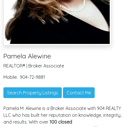
Pamela Alewine
REALTOR® | Broker Associate
Mobile:
904-72-9881
Search Property Listings
Contact Me
Pamela M. Alewine is a Broker Associate with 904 REALTY
LLC who has built her reputation on knowledge, integrity,
and results. With over
100 closed