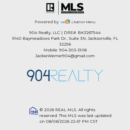
Powered by
| Admin Menu
904 Realty, LLC
|
DRE#: BK3267544
9140 Baymeadows Park Dr., Suite 3N, Jacksonville, FL
32256
Mobile: 904-303-3108
JackieWerner904@gmail.com
© 2026 REAL MLS. All rights
reserved. This MLS was last updated
on 08/06/2026 22:47 PM CST