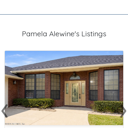
Pamela Alewine's Listings
‹
›
Previous
Ne