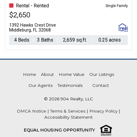
Rental - Rented
Single Family
$2,650
1392 Hawks Crest Drive
Middleburg, FL 32068
4 Beds
3 Baths
2,659 sq.ft.
0.25 acres
Home
About
Home Value
Our Listings
Our Agents
Testimonials
Contact
© 2026 904 Realty, LLC
DMCA Notice
|
Terms & Services
|
Privacy Policy
|
Accessibility Statement
EQUAL HOUSING OPPORTUNITY