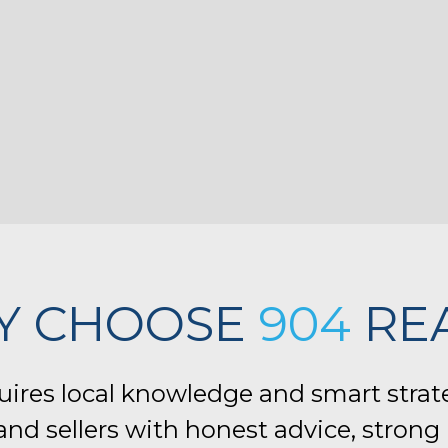
Y CHOOSE
904
RE
quires local knowledge and smart strat
nd sellers with honest advice, strong 