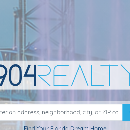
Find Your Florida Dream Home