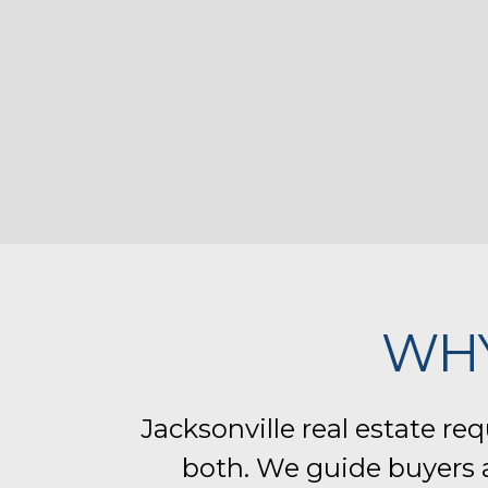
WH
Jacksonville real estate re
both. We guide buyers a