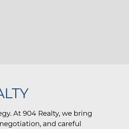
ALTY
egy. At 904 Realty, we bring
negotiation, and careful